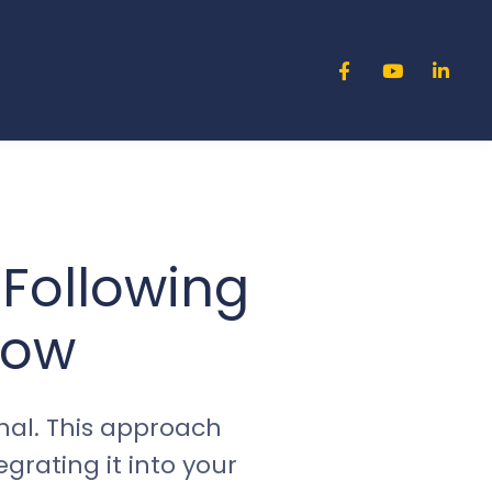
 Following
low
al. This approach
rating it into your