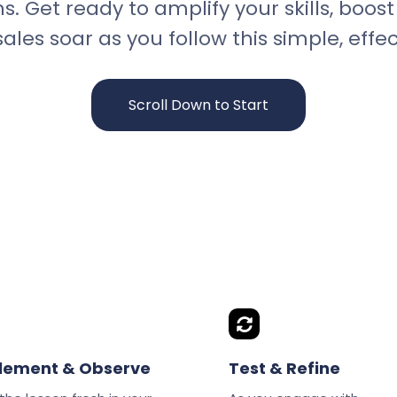
ns. Get ready to amplify your skills, boo
ales soar as you follow this simple, effec
Scroll Down to Start
lement & Observe
Test & Refine