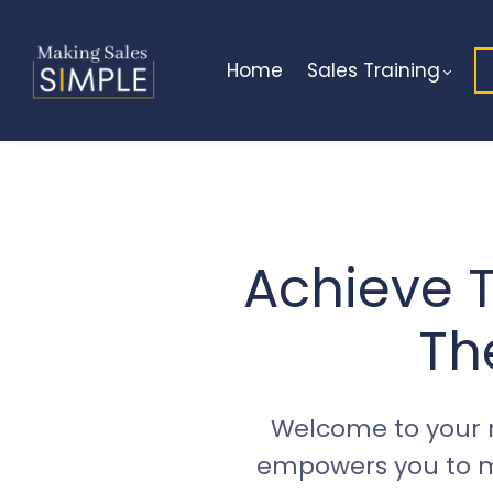
Home
Sales Training
Achieve T
Th
Welcome to your 
empowers you to ma