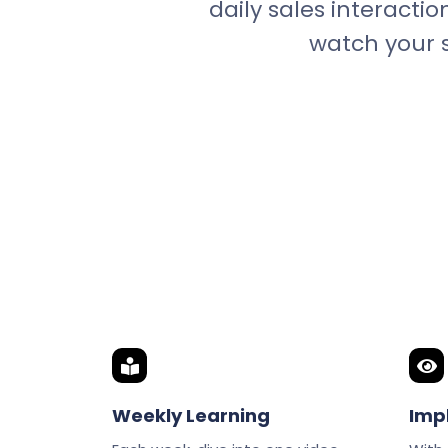
daily sales interactio
watch your s
Weekly Learning
Imp