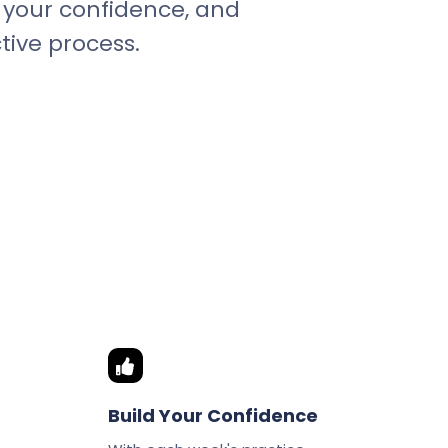
st your confidence, and
tive process.
Build Your Confidence