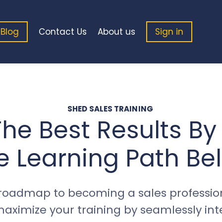
Blog
Contact Us
About us
Sign in
SHED SALES TRAINING
he Best Results By
e Learning Path Be
roadmap to becoming a sales profession
ximize your training by seamlessly integ