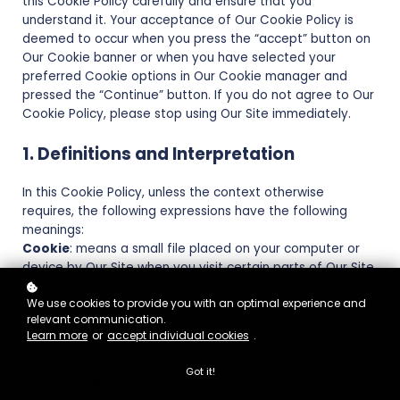
this Cookie Policy carefully and ensure that you
understand it. Your acceptance of Our Cookie Policy is
deemed to occur when you press the “accept” button on
Our Cookie banner or when you have selected your
preferred Cookie options in Our Cookie manager and
pressed the “Continue” button. If you do not agree to Our
Cookie Policy, please stop using Our Site immediately.
1. Definitions and Interpretation
In this Cookie Policy, unless the context otherwise
requires, the following expressions have the following
meanings:
Cookie
: means a small file placed on your computer or
device by Our Site when you visit certain parts of Our Site
and/or when you use certain features of Our Site;
We use cookies to provide you with an optimal experience and
Cookie Law
: means the relevant parts of the Privacy and
relevant communication.
Electronic Communications (EC Directive) Regulations
Learn more
or
accept individual cookies
.
2003 and of EU Regulation 2016/679 General Data
Protection Regulation (“GDPR”);
Got it!
Personal data
: means any and all data that relates to an
identifiable person who can be directly or indirectly