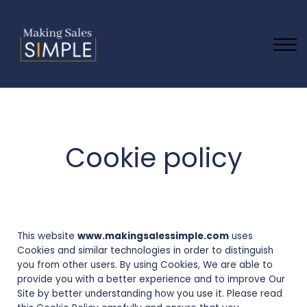
Blog
Contact Us
About us
Sign in
Cookie policy
This website
www.makingsalessimple.com
uses
Cookies and similar technologies in order to distinguish
you from other users. By using Cookies, We are able to
provide you with a better experience and to improve Our
Site by better understanding how you use it. Please read